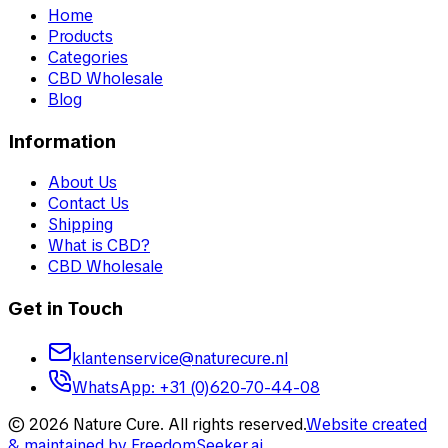
Home
Products
Categories
CBD Wholesale
Blog
Information
About Us
Contact Us
Shipping
What is CBD?
CBD Wholesale
Get in Touch
klantenservice@naturecure.nl
WhatsApp
:
+31 (0)620-70-44-08
©
2026
Nature Cure
.
All rights reserved.
Website created
& maintained by
FreedomSeeker.ai