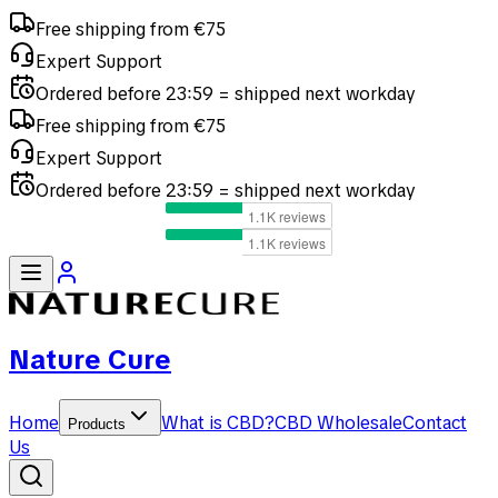
Free shipping from €75
Expert Support
Ordered before 23:59 = shipped next workday
Free shipping from €75
Expert Support
Ordered before 23:59 = shipped next workday
Nature Cure
Home
What is CBD?
CBD Wholesale
Contact
Products
Us