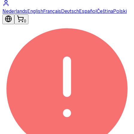
Nederlands
English
Français
Deutsch
Español
Čeština
Polski
0