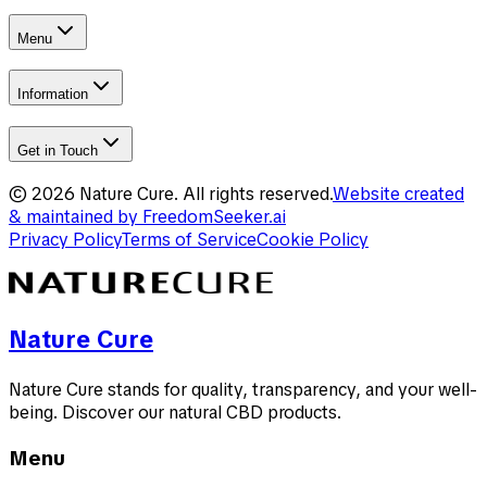
Menu
Information
Get in Touch
©
2026
Nature Cure
.
All rights reserved.
Website created
& maintained by
FreedomSeeker.ai
Privacy Policy
Terms of Service
Cookie Policy
Nature Cure
Nature Cure stands for quality, transparency, and your well-
being. Discover our natural CBD products.
Menu